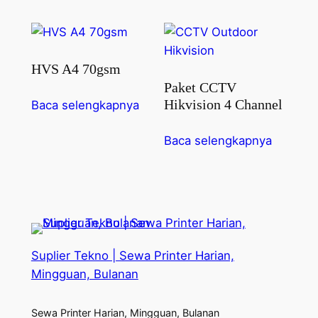
HVS A4 70gsm
Paket CCTV
Hikvision 4 Channel
Baca selengkapnya
Baca selengkapnya
Suplier Tekno | Sewa Printer Harian,
Mingguan, Bulanan
Sewa Printer Harian, Mingguan, Bulanan