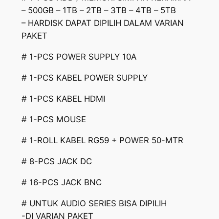
– 500GB – 1TB – 2TB – 3TB – 4TB – 5TB
– HARDISK DAPAT DIPILIH DALAM VARIAN
PAKET
# 1-PCS POWER SUPPLY 10A
# 1-PCS KABEL POWER SUPPLY
# 1-PCS KABEL HDMI
# 1-PCS MOUSE
# 1-ROLL KABEL RG59 + POWER 50-MTR
# 8-PCS JACK DC
# 16-PCS JACK BNC
# UNTUK AUDIO SERIES BISA DIPILIH
-DI VARIAN PAKET