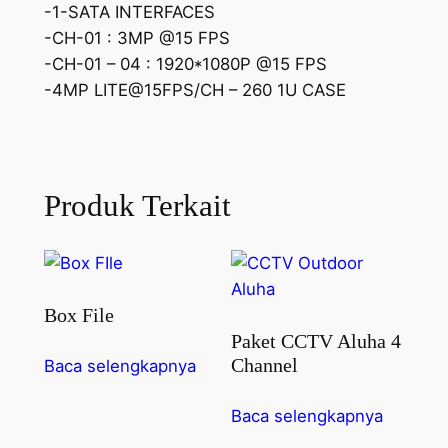
-1-SATA INTERFACES
-CH-01 : 3MP @15 FPS
-CH-01 – 04 : 1920*1080P @15 FPS
-4MP LITE@15FPS/CH – 260 1U CASE
Produk Terkait
Box File
Paket CCTV Aluha 4
Channel
Baca selengkapnya
Baca selengkapnya