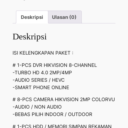
Deskripsi
Ulasan (0)
Deskripsi
ISI KELENGKAPAN PAKET :
# 1-PCS DVR HIKVISION 8-CHANNEL
-TURBO HD 4.0 2MP/4MP
-AUDIO SERIES / HEVC
-SMART PHONE ONLINE
# 8-PCS CAMERA HIKVISION 2MP COLORVU
-AUDIO / NON AUDIO
-BEBAS PILIH INDOOR / OUTDOOR
# 1-PCS HDD / MEMORI SIMPAN REKAMAN