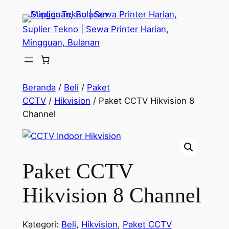
Lewati
ke
Suplier Tekno | Sewa Printer Harian,
konten
Mingguan, Bulanan
Beranda
/
Beli
/
Paket
CCTV
/
Hikvision
/ Paket CCTV Hikvision 8
Channel
Paket CCTV
Hikvision 8 Channel
Kategori:
Beli
,
Hikvision
,
Paket CCTV