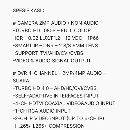
SPESIFIKASI :
# CAMERA 2MP AUDIO / NON AUDIO
-TURBO HD 1080P – FULL COLOR
-ICR – 0.02 LUX/F1.2 – 12 VDC – 1P66
-SMART IR – DNR – 2.8/3.6MM LENS
-SUPPORT TVI/AHD/CVI/CVBS
-VIDEO & AUDIO SIGNAL OUTPUT
# DVR 4-CHANNEL – 2MP/4MP AUDIO –
SUARA
-TURBO HD 4.0 – AHD/HD/CVI/CVBS
-SELF-ADAPTIVE INTERFACES INPUT
-4-CH HDTVI COAXIAL VIDEO&AUDIO INPUT
-1-CH RCA AUDIO INPUT
-2-CH IP VIDEO INPUT (UP TO 6-CH IP)
-H.265/H.265+ COMPRESSION